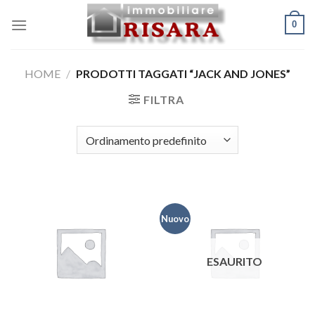
Skip
0
to
content
HOME
/
PRODOTTI TAGGATI “JACK AND JONES”
FILTRA
Nuovo
ESAURITO