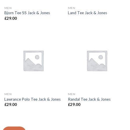
MEN
MEN
Bjorn Tee SS Jack & Jones
Land Tee Jack & Jones
£
29.00
MEN
MEN
Lawrance Polo Tee Jack & Jones
Randal Tee Jack & Jones
£
29.00
£
29.00