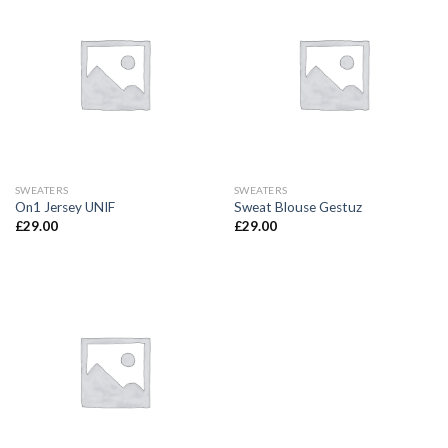
SWEATERS
SWEATERS
On1 Jersey UNIF
Sweat Blouse Gestuz
£
29.00
£
29.00