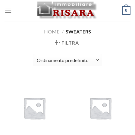
Skip
0
to
content
HOME
/
SWEATERS
FILTRA