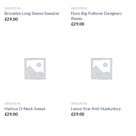
SWEATERS
SWEATERS
Fluro Big Pullover Designers
Brooklyn Long Sleeve Sweater
Remix
£
29.00
£
29.00
SWEATERS
SWEATERS
Harissa O-Neck Sweat
Lenox Star Knit Hunkydory
£
29.00
£
29.00