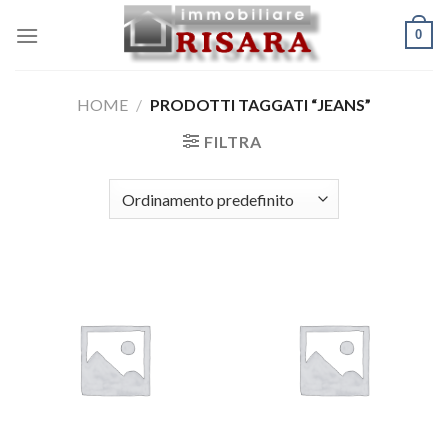
Skip
0
to
content
HOME
/
PRODOTTI TAGGATI “JEANS”
FILTRA