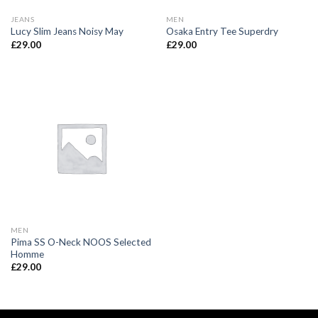
JEANS
MEN
Lucy Slim Jeans Noisy May
Osaka Entry Tee Superdry
£
29.00
£
29.00
MEN
Pima SS O-Neck NOOS Selected
Homme
£
29.00