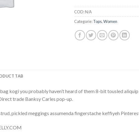
COD:
N/A
Categorie:
Tops
,
Women
ODUCT TAB
bag kogi you probably haven’t heard of them 8-bit tousled aliquip no
a. Direct trade Banksy Carles pop-up.
trud, pickled meggings assumenda fingerstache keffiyeh Pinterest
 NELLY.COM