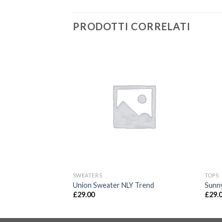
PRODOTTI CORRELATI
SWEATERS
TOPS
isy May
Union Sweater NLY Trend
Sunn
£
29.00
£
29.