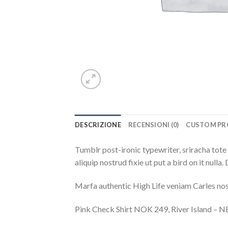
DESCRIZIONE
RECENSIONI (0)
CUSTOM PR
Tumblr post-ironic typewriter, sriracha tote 
aliquip nostrud fixie ut put a bird on it null
Marfa authentic High Life veniam Carles nos
Pink Check Shirt NOK 249, River Island –