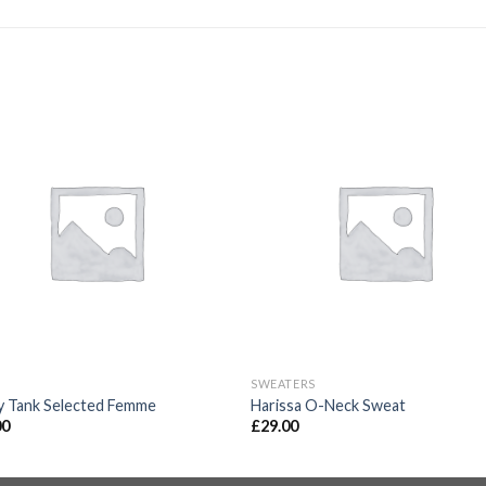
SWEATERS
y Tank Selected Femme
Harissa O-Neck Sweat
00
£
29.00