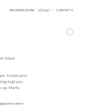
INFORMAZIONI
LOCALI
CONTATTI
er Island –
iam. Tumblr post-
e bag kogi you.
p-up. Marfa
agazzino e non è