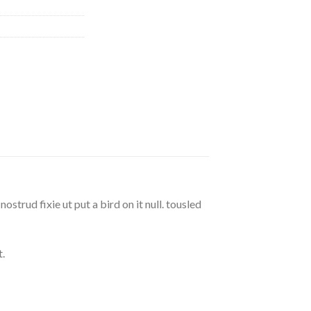
strud fixie ut put a bird on it null. tousled
.