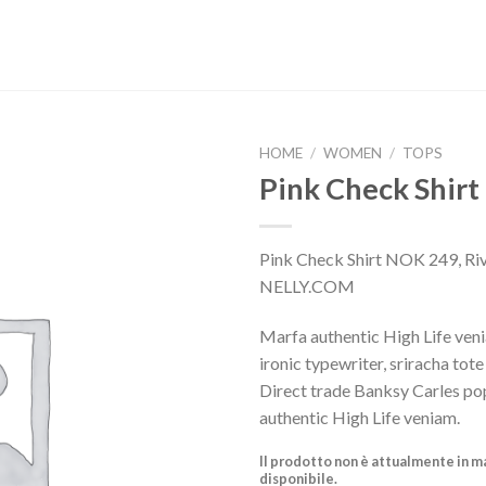
HOME
/
WOMEN
/
TOPS
Pink Check Shirt
Pink Check Shirt NOK 249, Riv
NELLY.COM
Marfa authentic High Life ven
ironic typewriter, sriracha tot
Direct trade Banksy Carles po
authentic High Life veniam.
Il prodotto non è attualmente in m
disponibile.