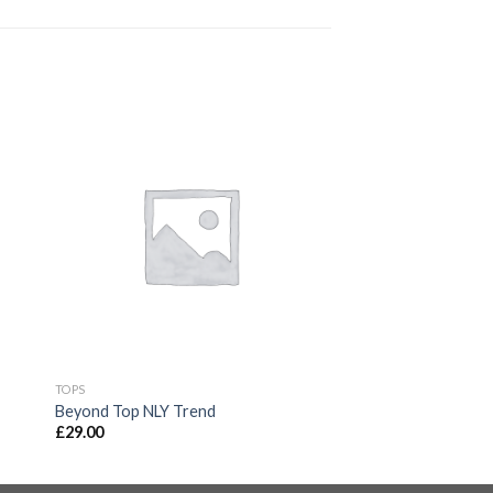
TOPS
Beyond Top NLY Trend
£
29.00